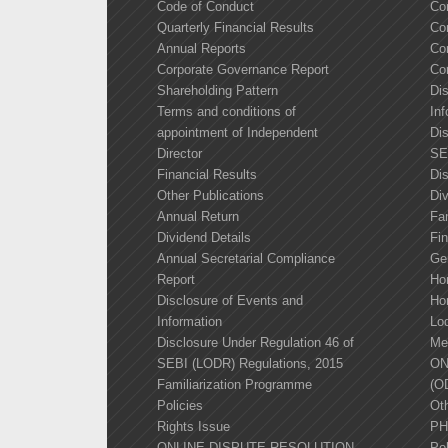
Code of Conduct
Co
Quarterly Financial Results
Co
Annual Reports
Co
Corporate Governance Report
Co
Shareholding Pattern
Di
Terms and conditions of
Inf
appointment of Independent
Dis
Director
SE
Financial Results
Di
Other Publications
Div
Annual Return
Fa
Dividend Details
Fin
Annual Secretarial Compliance
Ge
Report
Ho
Disclosure of Events and
Ho
Information
Lo
Disclosure Under Regulation 46 of
Me
SEBI (LODR) Regulations, 2015
ON
Familiarization Programme
(O
Policies
Oth
Rights Issue
PH
ONLINE DISPUTE RESOLUTION
Pol