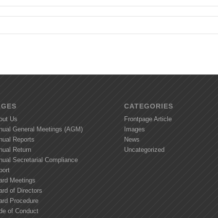
AGES
CATEGORIES
out Us
Frontpage Article
nual General Meetings (AGM)
Images
nual Reports
News
nual Return
Uncategorized
nual Secretarial Compliance
port
ard Meetings
rd of Directors
ard Procedure
de of Conduct