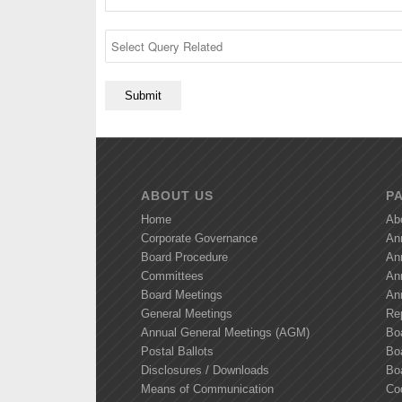
ABOUT US
P
Home
Ab
Corporate Governance
An
Board Procedure
An
Committees
An
Board Meetings
An
General Meetings
Re
Annual General Meetings (AGM)
Bo
Postal Ballots
Boa
Disclosures / Downloads
Bo
Means of Communication
Co