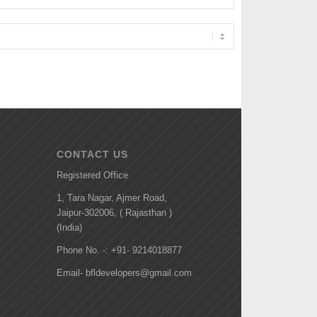
CONTACT US
Registered Office
1, Tara Nagar, Ajmer Road,
Jaipur-302006, ( Rajasthan )
(India)
Phone No. -: +91- 9214018877
Email- bfldevelopers@gmail.com