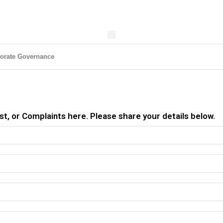
orate Governance
t, or Complaints here. Please share your details below.