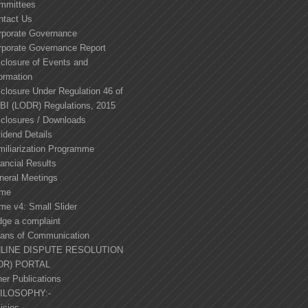
mmittees
ntact Us
rporate Governance
rporate Governance Report
sclosure of Events and
ormation
closure Under Regulation 46 of
BI (LODR) Regulations, 2015
sclosures / Downloads
idend Details
miliarization Programme
ancial Results
neral Meetings
me
me v4: Small Slider
dge a complaint
ans of Communication
LINE DISPUTE RESOLUTION
DR) PORTAL
er Publications
ILOSOPHY:-
icies