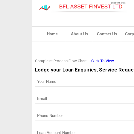
Home
About Us
Contact Us
Corp
Complaint Process Flow Chart –
Click To View
Lodge your Loan Enquiries, Service Reques