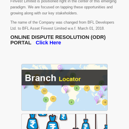
Finvest Limited is positioned right in the center of this emerging
paradigm. We are focused on tapping these opportunities and
growing along with our key stakeholders.
The name of the Company was changed from BFL Developers
Ltd. to BFL Asset Finvest Limited w.e.f. March 01, 2018.
ONLINE DISPUTE RESOLUTION (ODR)
PORTAL
Click Here