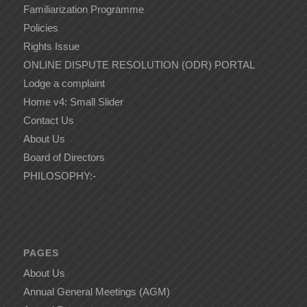
Familiarization Programme
Policies
Rights Issue
ONLINE DISPUTE RESOLUTION (ODR) PORTAL
Lodge a complaint
Home v4: Small Slider
Contact Us
About Us
Board of Directors
PHILOSOPHY:-
PAGES
About Us
Annual General Meetings (AGM)