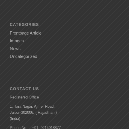
CATEGORIES
Frontpage Article
Images
News
Uncategorized
CONTACT US
Registered Office
1, Tara Nagar, Ajmer Road,
Jaipur-302006, ( Rajasthan )
(India)
Phone No. -: +91- 9214018877