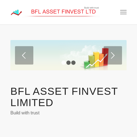
Next
1
2
3
BFL ASSET FINVEST
LIMITED
Build with trust