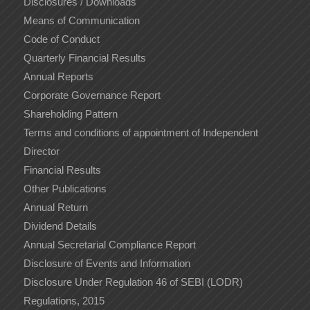
Disclosures / Downloads
Means of Communication
Code of Conduct
Quarterly Financial Results
Annual Reports
Corporate Governance Report
Shareholding Pattern
Terms and conditions of appointment of Independent
Director
Financial Results
Other Publications
Annual Return
Dividend Details
Annual Secretarial Compliance Report
Disclosure of Events and Information
Disclosure Under Regulation 46 of SEBI (LODR)
Regulations, 2015