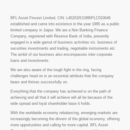
BFL Asset Finvest Limited, CIN: L45201RJ1995PLC010646
established and came into existence in the year 1995 as a public
limited company in Jaipur. We are a Non Banking Finance
Company, registered with Reserve Bank of India, presently
engaged in a wide gamut of business activities viz. business of
securities investments and trading, negotiable instruments etc.
The ambit of our business also encompasses inter corporate
loans and investments.
We are also aware of the tough fight in the ring, facing
challenges head on is an essential attribute that the company
bears and thrives successfully on.
Everything that the company has achieved is on the path of
achieving and all that it will achieve will all be because of the
wide spread and loyal shareholder base it holds.
With the worldwide economy rebalancing, emerging markets are
increasingly becoming the drivers of the global economy, offering
more opportunities and calling for more capital. BFL Asset