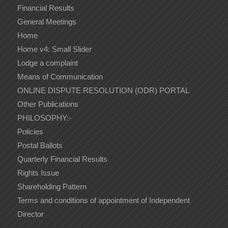
Financial Results
General Meetings
Home
Home v4: Small Slider
Lodge a complaint
Means of Communication
ONLINE DISPUTE RESOLUTION (ODR) PORTAL
Other Publications
PHILOSOPHY:-
Policies
Postal Ballots
Quarterly Financial Results
Rights Issue
Shareholding Pattern
Terms and conditions of appointment of Independent
Director