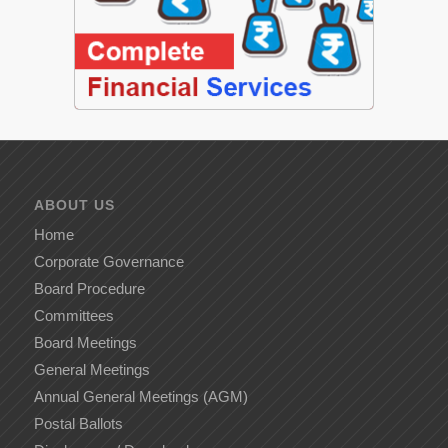
ABOUT US
Home
Corporate Governance
Board Procedure
Committees
Board Meetings
General Meetings
Annual General Meetings (AGM)
Postal Ballots