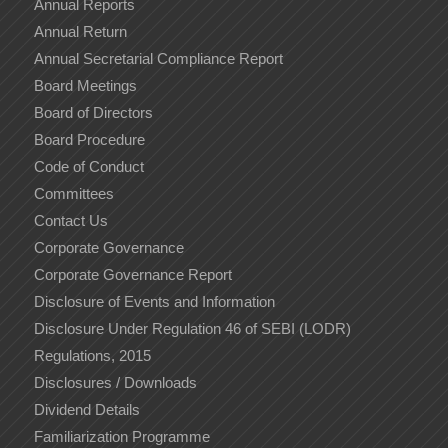
Annual Reports
Annual Return
Annual Secretarial Compliance Report
Board Meetings
Board of Directors
Board Procedure
Code of Conduct
Committees
Contact Us
Corporate Governance
Corporate Governance Report
Disclosure of Events and Information
Disclosure Under Regulation 46 of SEBI (LODR)
Regulations, 2015
Disclosures / Downloads
Dividend Details
Familiarization Programme