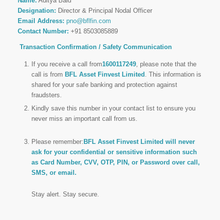
Name:
Aditya Baid
Designation:
Director & Principal Nodal Officer
Email Address:
pno@bflfin.com
Contact Number:
+91 8503085889
Transaction Confirmation / Safety Communication
If you receive a call from
1600117249
, please note that the
call is from
BFL Asset Finvest Limited
. This information is
shared for your safe banking and protection against
fraudsters.
Kindly save this number in your contact list to ensure you
never miss an important call from us.
Please remember:
BFL Asset Finvest Limited will never
ask for your confidential or sensitive information such
as Card Number, CVV, OTP, PIN, or Password over call,
SMS, or email.
Stay alert. Stay secure.