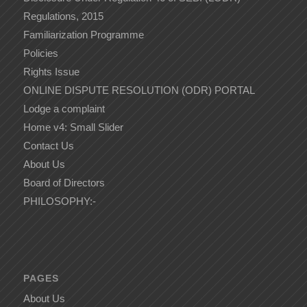
Regulations, 2015
Familiarization Programme
Policies
Rights Issue
ONLINE DISPUTE RESOLUTION (ODR) PORTAL
Lodge a complaint
Home v4: Small Slider
Contact Us
About Us
Board of Directors
PHILOSOPHY:-
PAGES
About Us