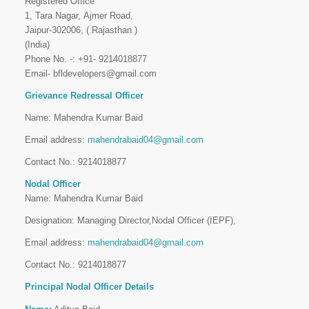
Registered Office
1, Tara Nagar, Ajmer Road,
Jaipur-302006, ( Rajasthan )
(India)
Phone No. -: +91- 9214018877
Email- bfldevelopers@gmail.com
Grievance Redressal Officer
Name: Mahendra Kumar Baid
Email address:
mahendrabaid04@gmail.com
Contact No.: 9214018877
Nodal Officer
Name: Mahendra Kumar Baid
Designation: Managing Director,Nodal Officer (IEPF),
Email address:
mahendrabaid04@gmail.com
Contact No.: 9214018877
Principal Nodal Officer Details