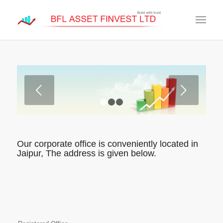
Next
1
2
3
Our corporate office is conveniently located in
Jaipur, The address is given below.