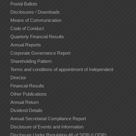
Postal Ballots
Disclosures / Downloads
Means of Communication
Code of Conduct
Quarterly Financial Results
Annual Reports
Corporate Governance Report
Shareholding Pattern
Terms and conditions of appointment of Independent
Director
Financial Results
Other Publications
Annual Return
Dividend Details
Annual Secretarial Compliance Report
Disclosure of Events and Information
Disclosure Under Regulation 46 of SEBI (LODR)