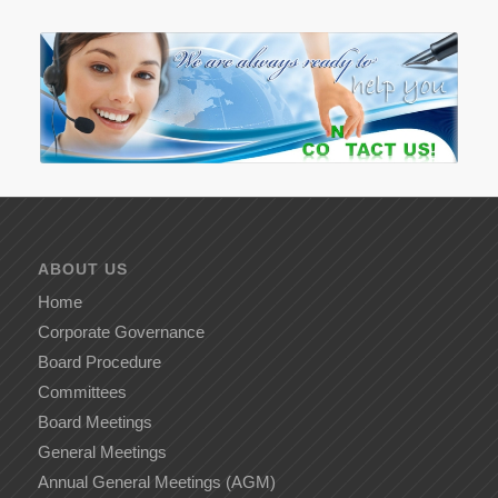
ABOUT US
Home
Corporate Governance
Board Procedure
Committees
Board Meetings
General Meetings
Annual General Meetings (AGM)