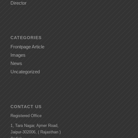
Director
CATEGORIES
Frontpage Article
Images
News
Uncategorized
CONTACT US
Registered Office
1, Tara Nagar, Ajmer Road,
Jaipur-302006, ( Rajasthan )