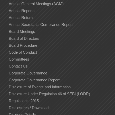
Annual General Meetings (AGM)
Annual Reports
Annual Return
Annual Secretarial Compliance Report
Board Meetings
Board of Directors
Board Procedure
Code of Conduct
Committees
Contact Us
Corporate Governance
Corporate Governance Report
Disclosure of Events and Information
Disclosure Under Regulation 46 of SEBI (LODR)
Regulations, 2015
Disclosures / Downloads
Dividend Details