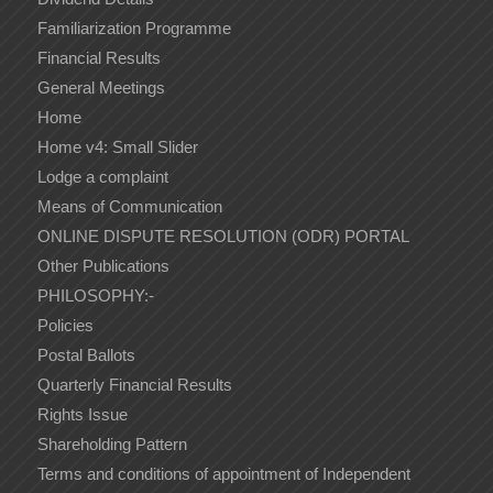
Familiarization Programme
Financial Results
General Meetings
Home
Home v4: Small Slider
Lodge a complaint
Means of Communication
ONLINE DISPUTE RESOLUTION (ODR) PORTAL
Other Publications
PHILOSOPHY:-
Policies
Postal Ballots
Quarterly Financial Results
Rights Issue
Shareholding Pattern
Terms and conditions of appointment of Independent