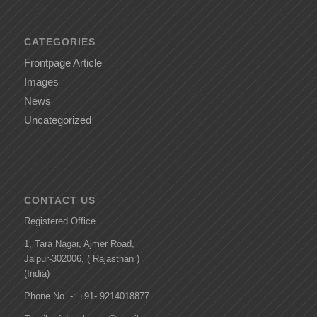
CATEGORIES
Frontpage Article
Images
News
Uncategorized
CONTACT US
Registered Office
1, Tara Nagar, Ajmer Road,
Jaipur-302006, ( Rajasthan )
(India)
Phone No. -: +91- 9214018877