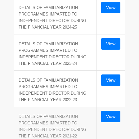
View
DETAILS OF FAMILIARIZATION
PROGRAMMES IMPARTED TO
INDEPENDENT DIRECTOR DURING
THE FINANCIAL YEAR 2024-25
View
DETAILS OF FAMILIARIZATION
PROGRAMMES IMPARTED TO
INDEPENDENT DIRECTOR DURING
THE FINANCIAL YEAR 2023-24
View
DETAILS OF FAMILIARIZATION
PROGRAMMES IMPARTED TO
INDEPENDENT DIRECTOR DURING
THE FINANCIAL YEAR 2022-23
View
DETAILS OF FAMILIARIZATION
PROGRAMMES IMPARTED TO
INDEPENDENT DIRECTOR DURING
THE FINANCIAL YEAR 2021-22