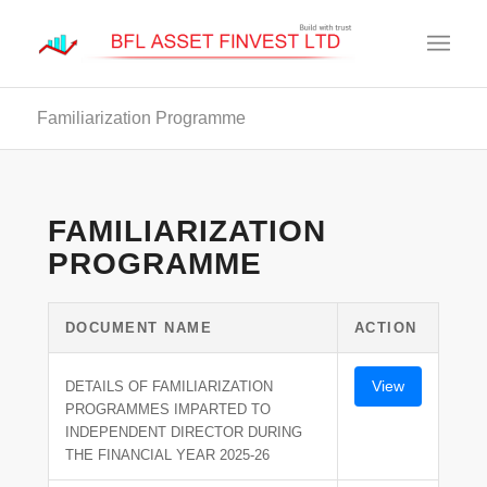
Familiarization Programme
FAMILIARIZATION
PROGRAMME
DOCUMENT NAME
ACTION
View
DETAILS OF FAMILIARIZATION
PROGRAMMES IMPARTED TO
INDEPENDENT DIRECTOR DURING
THE FINANCIAL YEAR 2025-26