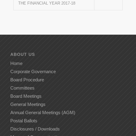
THE FINANCIAL YEAR 2017-18
ABOUT US
Home
Corporate Governance
Board Procedure
Committees
Board Meetings
General Meetings
Annual General Meetings (AGM)
Postal Ballots
Disclosures / Downloads