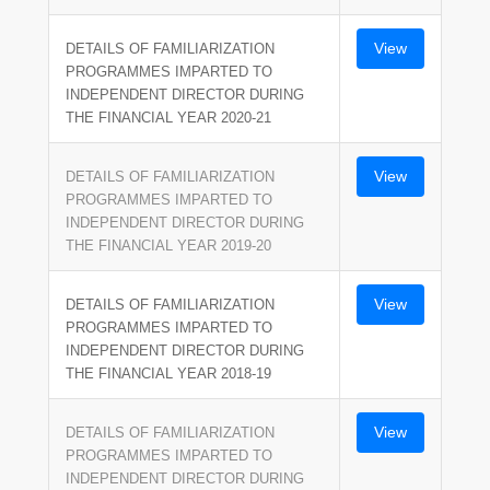
View
DETAILS OF FAMILIARIZATION
PROGRAMMES IMPARTED TO
INDEPENDENT DIRECTOR DURING
THE FINANCIAL YEAR 2020-21
View
DETAILS OF FAMILIARIZATION
PROGRAMMES IMPARTED TO
INDEPENDENT DIRECTOR DURING
THE FINANCIAL YEAR 2019-20
View
DETAILS OF FAMILIARIZATION
PROGRAMMES IMPARTED TO
INDEPENDENT DIRECTOR DURING
THE FINANCIAL YEAR 2018-19
View
DETAILS OF FAMILIARIZATION
PROGRAMMES IMPARTED TO
INDEPENDENT DIRECTOR DURING