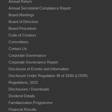
Annual Return
Annual Secretarial Compliance Report
Board Meetings
Board of Directors
Board Procedure
Code of Conduct
Committees
Contact Us
Corporate Governance
Corporate Governance Report
Disclosure of Events and Information
Disclosure Under Regulation 46 of SEBI (LODR)
Regulations, 2015
Disclosures / Downloads
Dividend Details
Familiarization Programme
Financial Results