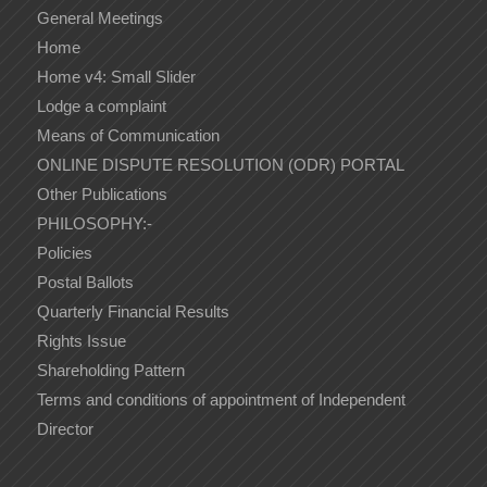
General Meetings
Home
Home v4: Small Slider
Lodge a complaint
Means of Communication
ONLINE DISPUTE RESOLUTION (ODR) PORTAL
Other Publications
PHILOSOPHY:-
Policies
Postal Ballots
Quarterly Financial Results
Rights Issue
Shareholding Pattern
Terms and conditions of appointment of Independent
Director