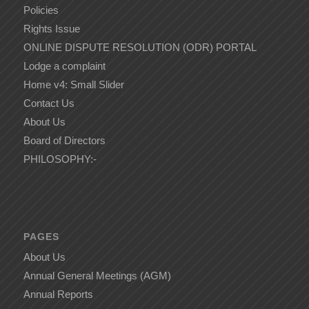
Policies
Rights Issue
ONLINE DISPUTE RESOLUTION (ODR) PORTAL
Lodge a complaint
Home v4: Small Slider
Contact Us
About Us
Board of Directors
PHILOSOPHY:-
PAGES
About Us
Annual General Meetings (AGM)
Annual Reports