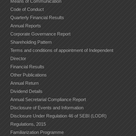
Means of Communication
Code of Conduct
Quarterly Financial Results
Annual Reports
Corporate Governance Report
Shareholding Pattern
Terms and conditions of appointment of Independent
Director
Financial Results
Other Publications
Annual Return
Dividend Details
Annual Secretarial Compliance Report
Disclosure of Events and Information
Disclosure Under Regulation 46 of SEBI (LODR)
Regulations, 2015
Familiarization Programme