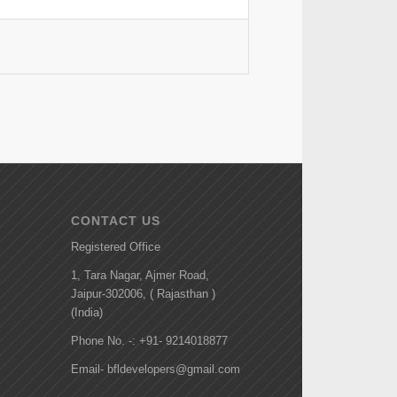
CONTACT US
Registered Office
1, Tara Nagar, Ajmer Road,
Jaipur-302006, ( Rajasthan )
(India)
Phone No. -: +91- 9214018877
Email- bfldevelopers@gmail.com