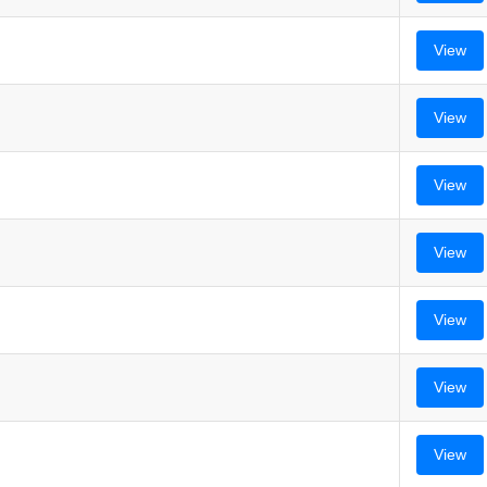
View
View
View
View
View
View
View