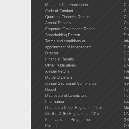
Means of Communication
Co
Code of Conduct
Co
Quarterly Financial Results
Co
Annual Reports
Co
Corporate Governance Report
Co
Shareholding Pattern
Di
Terms and conditions of
Inf
appointment of Independent
Dis
Director
SE
Financial Results
Di
Other Publications
Div
Annual Return
Fa
Dividend Details
Fin
Annual Secretarial Compliance
Ge
Report
Ho
Disclosure of Events and
Ho
Information
Lo
Disclosure Under Regulation 46 of
Me
SEBI (LODR) Regulations, 2015
ON
Familiarization Programme
(O
Policies
Oth