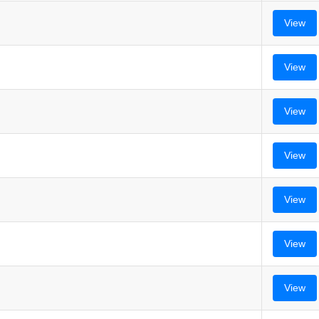
View
View
View
View
View
View
View