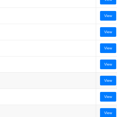
View
View
View
View
View
View
View