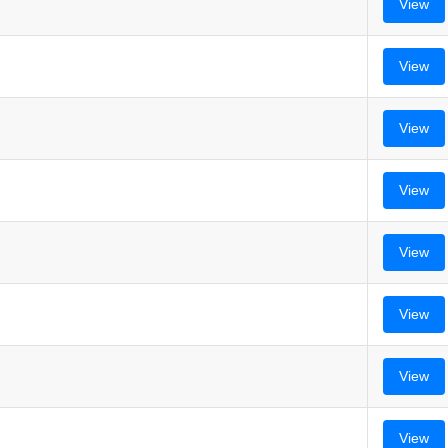
View
View
View
View
View
View
View
View