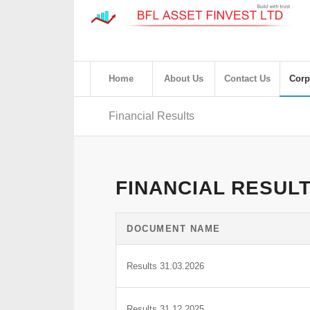
Home
About Us
Contact Us
Corp
Financial Results
FINANCIAL RESUL
DOCUMENT NAME
Results 31.03.2026
Results 31.12.2025