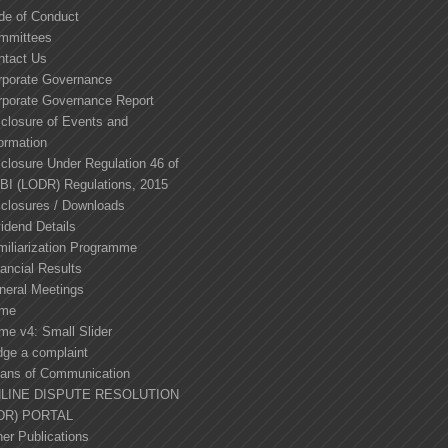
de of Conduct
mmittees
ntact Us
rporate Governance
rporate Governance Report
sclosure of Events and
ormation
closure Under Regulation 46 of
BI (LODR) Regulations, 2015
sclosures / Downloads
idend Details
miliarization Programme
ancial Results
neral Meetings
me
me v4: Small Slider
dge a complaint
ans of Communication
LINE DISPUTE RESOLUTION
DR) PORTAL
er Publications