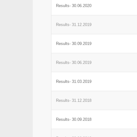
Results- 30.06.2020
Results- 31.12.2019
Results- 30.09.2019
Results- 30.06.2019
Results- 31.03.2019
Results- 31.12.2018
Results- 30.09.2018