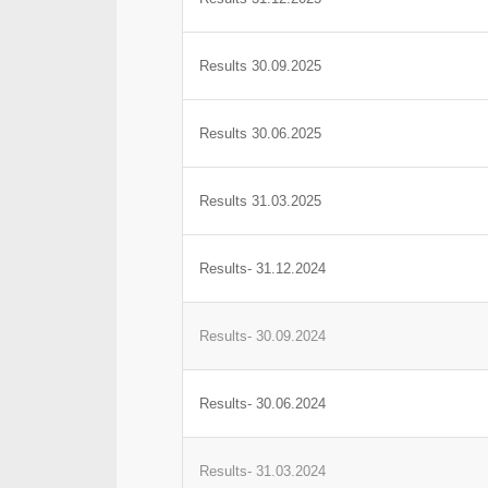
Results 30.09.2025
Results 30.06.2025
Results 31.03.2025
Results- 31.12.2024
Results- 30.09.2024
Results- 30.06.2024
Results- 31.03.2024