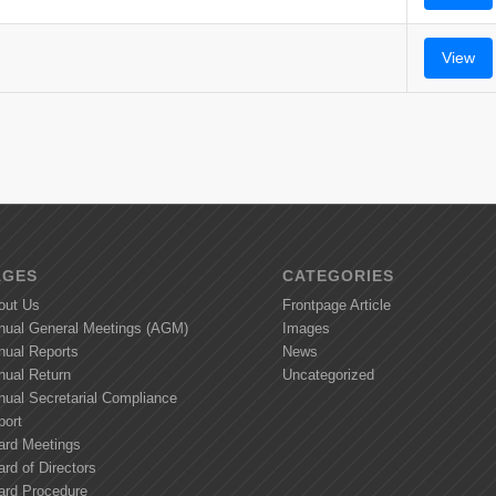
View
AGES
CATEGORIES
out Us
Frontpage Article
nual General Meetings (AGM)
Images
nual Reports
News
nual Return
Uncategorized
nual Secretarial Compliance
port
ard Meetings
rd of Directors
ard Procedure