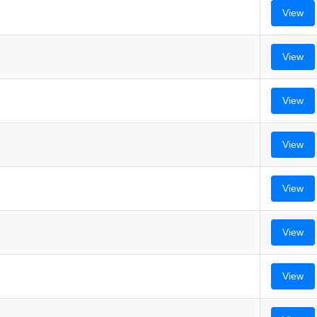
View
View
View
View
View
View
View