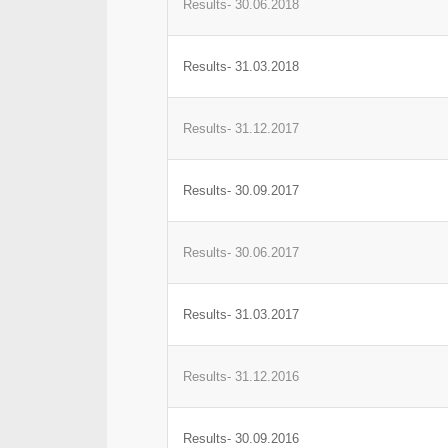
Results- 30.06.2018
Results- 31.03.2018
Results- 31.12.2017
Results- 30.09.2017
Results- 30.06.2017
Results- 31.03.2017
Results- 31.12.2016
Results- 30.09.2016