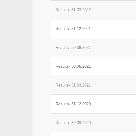
Results- 31.03.2022
Results- 31.12.2021
Results- 30.09.2021
Results- 30.06.2021
Results- 31.03.2021
Results- 31.12.2020
Results- 30.09.2020