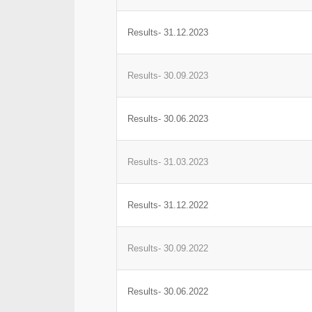
Results- 31.12.2023
Results- 30.09.2023
Results- 30.06.2023
Results- 31.03.2023
Results- 31.12.2022
Results- 30.09.2022
Results- 30.06.2022