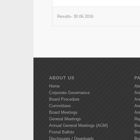
Results- 30.06.2016
ABOUT US
P
Home
Ab
Corporate Governance
An
Board Procedure
An
Committees
An
Board Meetings
An
General Meetings
Re
Annual General Meetings (AGM)
Bo
Postal Ballots
Boa
Disclosures / Downloads
Bo