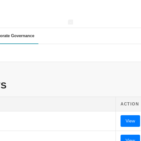
orate Governance
TS
ACTION
View
View